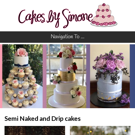
Navigation To ...
Semi Naked and Drip cakes